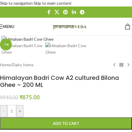
Skip to navigation
Skip to main content
MENU
Click to enlarge
-7%
Home
/
Dairy Items
Himalayan Badri Cow A2 cultured Bilona
Ghee – 200 ML
₹
875.00
₹
940.00
-
+
ADD TO CART