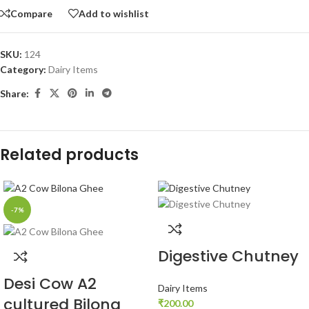
Compare
Add to wishlist
SKU:
124
Category:
Dairy Items
Share:
Related products
-7%
Digestive Chutney
Desi Cow A2
Dairy Items
cultured Bilona
₹
200.00