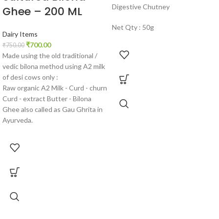
Digestive Chutney
Ghee – 200 ML
Net Qty : 50g
Dairy Items
₹
700.00
₹
750.00
Made using the old traditional /
vedic bilona method using A2 milk
of desi cows only :
Raw organic A2 Milk - Curd - churn
Curd - extract Butter - Bilona
Ghee also called as Gau Ghrita in
Ayurveda.