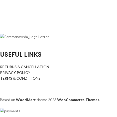
USEFUL LINKS
RETURNS & CANCELLATION
PRIVACY POLICY
TERMS & CONDITIONS
Based on
WoodMart
theme
2023
WooCommerce Themes
.