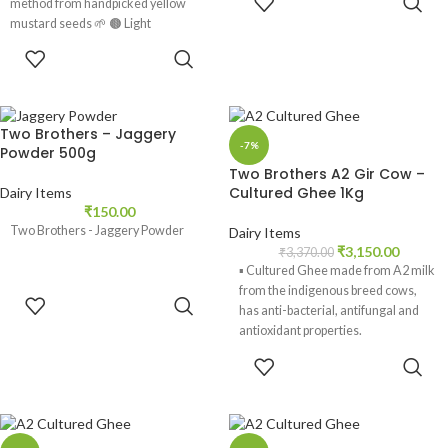
method from handpicked yellow
CART
mustard seeds 🌱 🟤 Light
ADD TO
CART
Two Brothers – Jaggery
-7%
Powder 500g
Two Brothers A2 Gir Cow –
Cultured Ghee 1Kg
Dairy Items
₹
150.00
Two Brothers - Jaggery Powder
Dairy Items
₹
3,150.00
₹
3,370.00
▪️ Cultured Ghee made from A2 milk
from the indigenous breed cows,
ADD TO
has anti-bacterial, antifungal and
CART
antioxidant properties.
ADD TO
▪️ Ghee aids digestion. It is high in
CART
butyric acid and builds gut health.
Cultured ghee contributes to the Gut
microbiome.