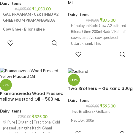
ML
Dairy Items
₹
1,050.00
₹
1,095.00
Dairy Items
GAU PRAANAM - CERTIFIED A2
₹
875.00
GHEE FROM PRAMANAVEDA
₹
940.00
Himalayan Badri Cow A2 cultured
Cow Ghee - Bilona ghee
Bilona Ghee 200ml Badri / Pahadi
cow is a native cow species of
Made from Desi Cows Milk, No
ADD TO
Uttarakhand. This
additives and preservatives, Rich in
CART
nutrients like Vitamin A,E and K2,
ADD TO
Promotes healthy digestive
CART
track, Helps in weight loss,
Strengthens bones, Natural skin
moisturizer
-11%
-7%
Two Brothers – Gulkand 300g
Pramanaveda Wood Pressed
Yellow Mustard Oil – 500 ML
Dairy Items
₹
595.00
₹
669.00
Dairy Items
Two Brothers - Gulkand
₹
325.00
₹
350.00
Net Qty : 300g
💛 Pure | Organic | Traditional Cold-
pressed using the Kachi Ghani
ADD TO