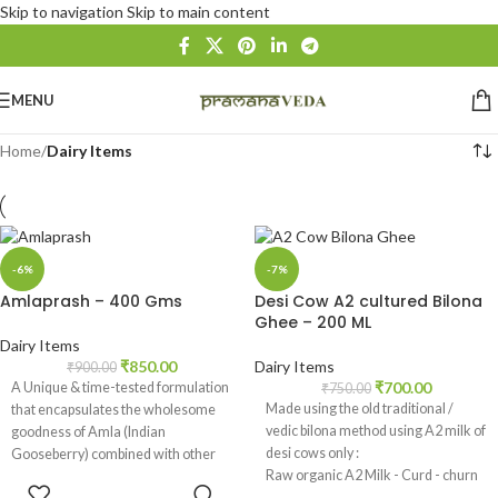
Skip to navigation
Skip to main content
MENU
Home
/
Dairy Items
-6%
-7%
Amlaprash – 400 Gms
Desi Cow A2 cultured Bilona
Ghee – 200 ML
Dairy Items
₹
850.00
Dairy Items
₹
900.00
₹
700.00
A Unique & time-tested formulation
₹
750.00
Made using the old traditional /
that encapsulates the wholesome
vedic bilona method using A2 milk of
goodness of Amla (Indian
desi cows only :
Gooseberry) combined with other
Raw organic A2 Milk - Curd - churn
natural ingredients.
ADD TO
Curd - extract Butter - Bilona Ghee