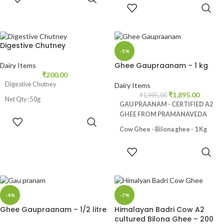
CART
ADD TO
also called as Gau Ghrita in
CART
Ayurveda.
Digestive Chutney
-5%
Ghee Gaupraanam – 1 kg
Dairy Items
₹
200.00
Digestive Chutney
Dairy Items
₹
1,895.00
₹
1,995.00
Net Qty : 50g
GAU PRAANAM - CERTIFIED A2
GHEE FROM PRAMANAVEDA
ADD TO
CART
Cow Ghee - Bilona ghee - 1 Kg
Made from Desi Cows Milk, No
ADD TO
additives and preservatives, Rich in
CART
nutrients like Vitamin A,E and K2,
Promotes healthy digestive
track, Helps in weight loss,
-4%
-7%
Strengthens bones, Natural skin
Ghee Gaupraanam – 1/2 litre
Himalayan Badri Cow A2
moisturizer
cultured Bilona Ghee – 200