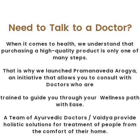
Need to Talk to a Doctor?
When it comes to health, we understand that
purchasing a high-quality product is only one of
many steps.
That is why we launched Pramanaveda Arogya,
an initiative that allows you to consult with
Doctors who are
trained to guide you through your Wellness path
with Ease.
A Team of Ayurvedic Doctors / Vaidya provide
holistic solutions for treatment of people from
the comfort of their home.