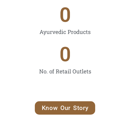
0
Ayurvedic Products
0
No. of Retail Outlets
Know Our Story