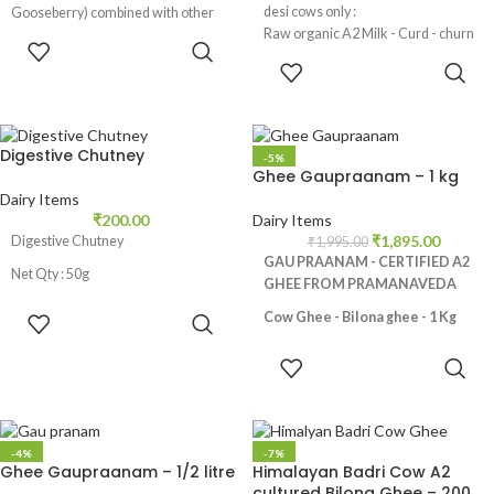
desi cows only :
Gooseberry) combined with other
Raw organic A2 Milk - Curd - churn
natural ingredients.
ADD TO
Curd - extract Butter - Bilona Ghee
CART
ADD TO
also called as Gau Ghrita in
CART
Ayurveda.
Digestive Chutney
-5%
Ghee Gaupraanam – 1 kg
Dairy Items
₹
200.00
Dairy Items
₹
1,895.00
Digestive Chutney
₹
1,995.00
GAU PRAANAM - CERTIFIED A2
Net Qty : 50g
GHEE FROM PRAMANAVEDA
ADD TO
Cow Ghee - Bilona ghee - 1 Kg
CART
Made from Desi Cows Milk, No
ADD TO
additives and preservatives, Rich in
CART
nutrients like Vitamin A,E and K2,
Promotes healthy digestive
track, Helps in weight loss,
-4%
-7%
Ghee Gaupraanam – 1/2 litre
Himalayan Badri Cow A2
Strengthens bones, Natural skin
cultured Bilona Ghee – 200
moisturizer