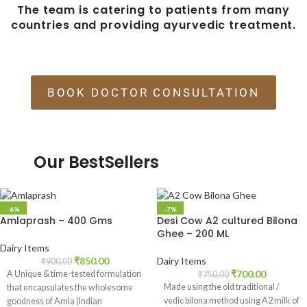
The team is catering to patients from many
countries and providing ayurvedic treatment.
BOOK DOCTOR CONSULTATION
Our BestSellers
-6%
-7%
Amlaprash – 400 Gms
Desi Cow A2 cultured Bilona
Ghee – 200 ML
Dairy Items
₹
850.00
Dairy Items
₹
900.00
₹
700.00
A Unique & time-tested formulation
₹
750.00
Made using the old traditional /
that encapsulates the wholesome
vedic bilona method using A2 milk of
goodness of Amla (Indian