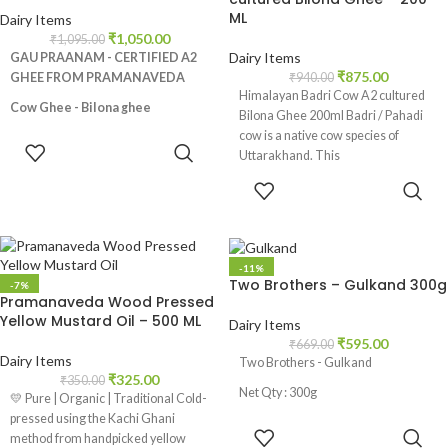
ML
Dairy Items
₹
1,050.00
₹
1,095.00
Dairy Items
GAU PRAANAM - CERTIFIED A2
₹
875.00
GHEE FROM PRAMANAVEDA
₹
940.00
Himalayan Badri Cow A2 cultured
Cow Ghee - Bilona ghee
Bilona Ghee 200ml Badri / Pahadi
cow is a native cow species of
Made from Desi Cows Milk, No
ADD TO
Uttarakhand. This
additives and preservatives, Rich in
CART
nutrients like Vitamin A,E and K2,
ADD TO
Promotes healthy digestive
CART
track, Helps in weight loss,
Strengthens bones, Natural skin
moisturizer
-11%
Two Brothers – Gulkand 300g
-7%
Pramanaveda Wood Pressed
Yellow Mustard Oil – 500 ML
Dairy Items
₹
595.00
₹
669.00
Dairy Items
Two Brothers - Gulkand
₹
325.00
₹
350.00
Net Qty : 300g
💛 Pure | Organic | Traditional Cold-
pressed using the Kachi Ghani
ADD TO
method from handpicked yellow
CART