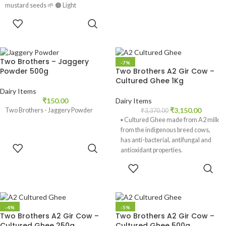
mustard seeds 🌱 🟤 Light
ADD TO
CART
Two Brothers – Jaggery
-7%
Powder 500g
Two Brothers A2 Gir Cow –
Cultured Ghee 1Kg
Dairy Items
₹
150.00
Dairy Items
₹
3,150.00
Two Brothers - Jaggery Powder
₹
3,370.00
▪️ Cultured Ghee made from A2 milk
from the indigenous breed cows,
has anti-bacterial, antifungal and
ADD TO
antioxidant properties.
CART
ADD TO
▪️ Ghee aids digestion. It is high in
CART
butyric acid and builds gut health.
Cultured ghee contributes to the Gut
microbiome.
-4%
-5%
▪️ Ghee acts as a lubricant for joints.
Two Brothers A2 Gir Cow –
Two Brothers A2 Gir Cow –
Cultured Ghee 250g
Cultured Ghee 500g
▪️ It has a high smoking point and