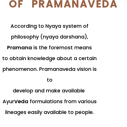
OF PRAMANAVEDA
According to Nyaya system of
philosophy (nyaya darshana),
Pramana
is the foremost means
to obtain knowledge about a certain
phenomenon. Pramanaveda vision is
to
develop and make available
Ayur
Veda
formulations from various
lineages easily available to people.