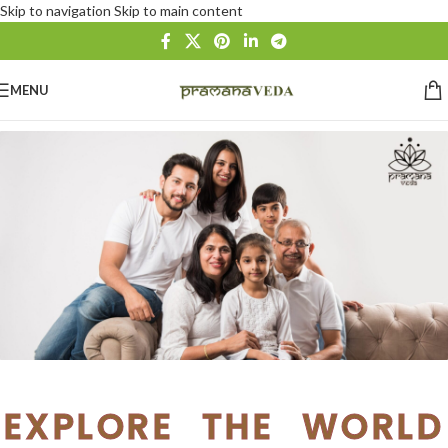
Skip to navigation
Skip to main content
MENU
EXPLORE THE WORLD