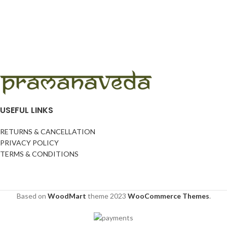
USEFUL LINKS
RETURNS & CANCELLATION
PRIVACY POLICY
TERMS & CONDITIONS
Based on
WoodMart
theme
2023
WooCommerce Themes
.