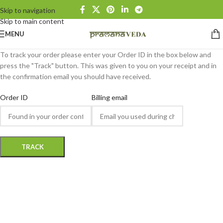
Skip to navigation
Skip to main content
MENU
To track your order please enter your Order ID in the box below and
press the "Track" button. This was given to you on your receipt and in
the confirmation email you should have received.
Order ID
Billing email
TRACK