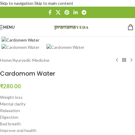
Skip to navigation
Skip to main content
MENU
Click to enlarge
Home
/
Ayurvedic Medicine
Cardomom Water
₹
280.00
Weight loss
Mental clarity
Relaxation
Digestion
Bad breath
Improve oral health