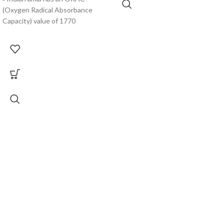
(Oxygen Radical Absorbance
Capacity) value of 1770