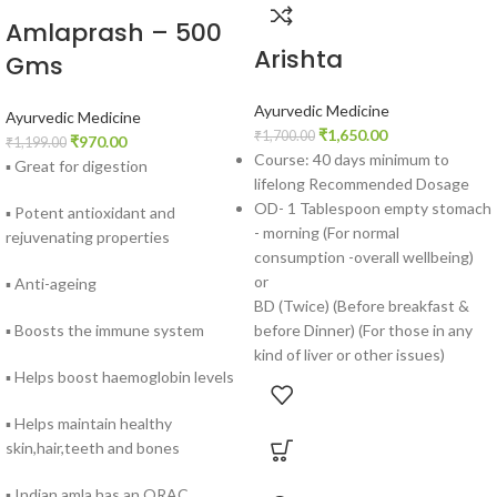
Amlaprash – 500
Arishta
Gms
Ayurvedic Medicine
Ayurvedic Medicine
₹
1,650.00
₹
1,700.00
₹
970.00
₹
1,199.00
Course: 40 days minimum to
▪ Great for digestion
lifelong Recommended Dosage
OD- 1 Tablespoon empty stomach
▪ Potent antioxidant and
- morning (For normal
rejuvenating properties
consumption -overall wellbeing)
or
▪ Anti-ageing
BD (Twice) (Before breakfast &
before Dinner) (For those in any
▪ Boosts the immune system
kind of liver or other issues)
▪ Helps boost haemoglobin levels
▪ Helps maintain healthy
skin,hair,teeth and bones
▪ Indian amla has an ORAC