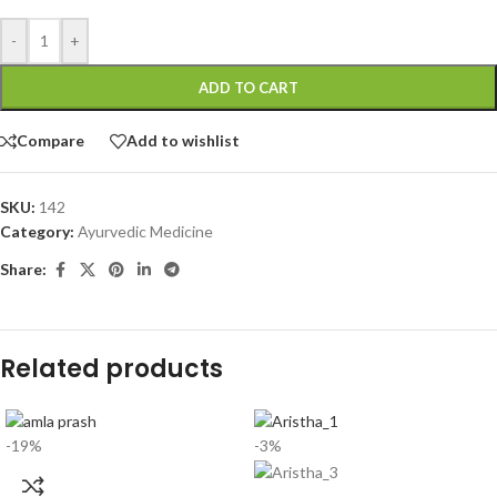
-
+
ADD TO CART
Compare
Add to wishlist
SKU:
142
Category:
Ayurvedic Medicine
Share:
Related products
-19%
-3%